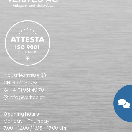
Industriestrasse 33
CH-9524 Zuzwil
+41 71 951 49 70
info@veritec.ch
Opening hours
Monday – Thursday:
7.00 – 12.00 / 13.15 – 17.00 Uhr