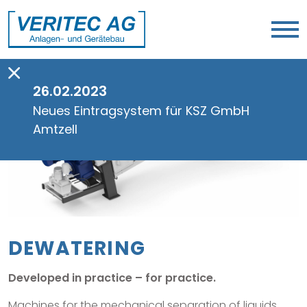
26.02.2023
Neues Eintragsystem für KSZ GmbH
Amtzell
DEWATERING
Developed in practice – for practice.
Machines for the mechanical separation of liquids