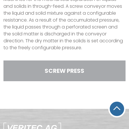
and solids in through-feed. A screw conveyor moves
the liquid and solid mixture against a configurable
resistance. As a result of the accumulated pressure,
the liquid passes through a perforated screen and
the solid matter is discharged in the conveyor
direction. The dry matter in the solids is set according
to the freely configurable pressure.
SCREW PRESS