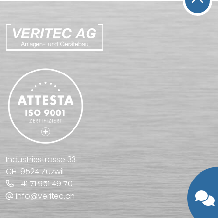
Industriestrasse 33
CH-9524 Zuzwil
+41 71 951 49 70
info@veritec.ch