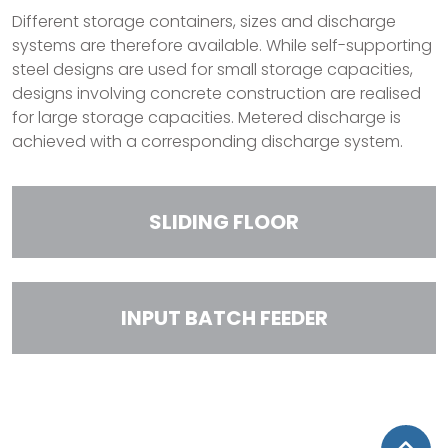
Different storage containers, sizes and discharge
systems are therefore available. While self-supporting
steel designs are used for small storage capacities,
designs involving concrete construction are realised
for large storage capacities. Metered discharge is
achieved with a corresponding discharge system.
SLIDING FLOOR
INPUT BATCH FEEDER