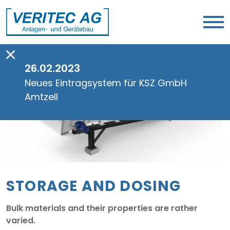
26.02.2023
Neues Eintragsystem für KSZ GmbH
Amtzell
STORAGE AND DOSING
Bulk materials and their properties are rather
varied.